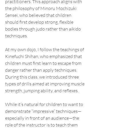
practitioners. This approach aligns with 
the philosophy of Minoru Mochizuki 
Sensei, who believed that children 
should first develop strong, flexible 
bodies through judo rather than aikido 
techniques.
At my own dojo, I follow the teachings of 
Kinefuchi Shihan, who emphasized that 
children must first learn to escape from 
danger rather than apply techniques. 
During this class, we introduced three 
types of drills aimed at improving muscle 
strength, jumping ability, and reflexes.
While it’s natural for children to want to 
demonstrate “impressive” techniques—
especially in front of an audience—the 
role of the instructor is to teach them 