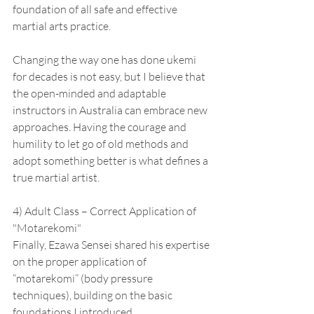
foundation of all safe and effective 
martial arts practice.
Changing the way one has done ukemi 
for decades is not easy, but I believe that 
the open-minded and adaptable 
instructors in Australia can embrace new 
approaches. Having the courage and 
humility to let go of old methods and 
adopt something better is what defines a 
true martial artist.
4) Adult Class – Correct Application of 
"Motarekomi"
Finally, Ezawa Sensei shared his expertise 
on the proper application of 
“motarekomi” (body pressure 
techniques), building on the basic 
foundations I introduced.