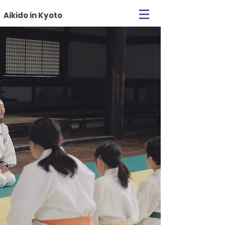
Aikido in Kyoto