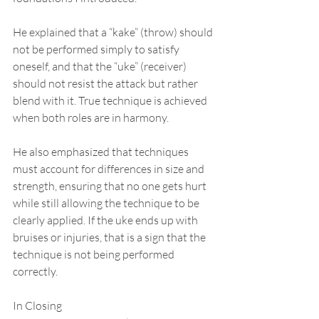
He explained that a “kake” (throw) should 
not be performed simply to satisfy 
oneself, and that the “uke” (receiver) 
should not resist the attack but rather 
blend with it. True technique is achieved 
when both roles are in harmony.
He also emphasized that techniques 
must account for differences in size and 
strength, ensuring that no one gets hurt 
while still allowing the technique to be 
clearly applied. If the uke ends up with 
bruises or injuries, that is a sign that the 
technique is not being performed 
correctly.
In Closing