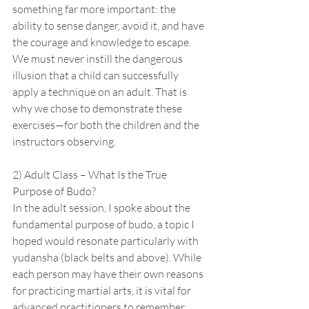
something far more important: the 
ability to sense danger, avoid it, and have 
the courage and knowledge to escape. 
We must never instill the dangerous 
illusion that a child can successfully 
apply a technique on an adult. That is 
why we chose to demonstrate these 
exercises—for both the children and the 
instructors observing.
2) Adult Class – What Is the True 
Purpose of Budo?
In the adult session, I spoke about the 
fundamental purpose of budo, a topic I 
hoped would resonate particularly with 
yudansha (black belts and above). While 
each person may have their own reasons 
for practicing martial arts, it is vital for 
advanced practitioners to remember 