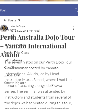
Post
All Posts
Yoshie Sugai
All Posts
Jul 23, 2025
3 min read
Perth Australia Dojo Tour
English
– Yamato International
Belt Promotion
Aikido
Special Trial Class
Self Defense
The seventh stop on our Perth Dojo Tour 
Kids Class
was a seminar hosted by Yamato 
International Aikido, led by Head 
Special Event
Instructor Murat Sensei, where I had the 
Yamato Kokoro
honor of teaching alongside Ezawa 
Sensei. The seminar was attended by 
instructors and students from several of 
the dojos we had visited during this tour, 
creating an energetic and collaborative 