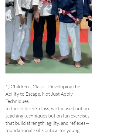
1) Children’s Class – Developing the 
Ability to Escape, Not Just Apply 
Techniques
In the children’s class, we focused not on 
teaching techniques but on fun exercises 
that build strength, agility, and reflexes—
foundational skills critical for young 