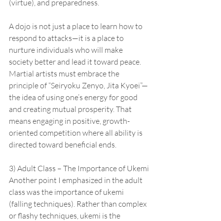
(virtue), and preparedness.
A dojo is not just a place to learn how to 
respond to attacks—it is a place to 
nurture individuals who will make 
society better and lead it toward peace. 
Martial artists must embrace the 
principle of “Seiryoku Zenyo, Jita Kyoei”—
the idea of using one’s energy for good 
and creating mutual prosperity. That 
means engaging in positive, growth-
oriented competition where all ability is 
directed toward beneficial ends.
3) Adult Class – The Importance of Ukemi
Another point I emphasized in the adult 
class was the importance of ukemi 
(falling techniques). Rather than complex 
or flashy techniques, ukemi is the 