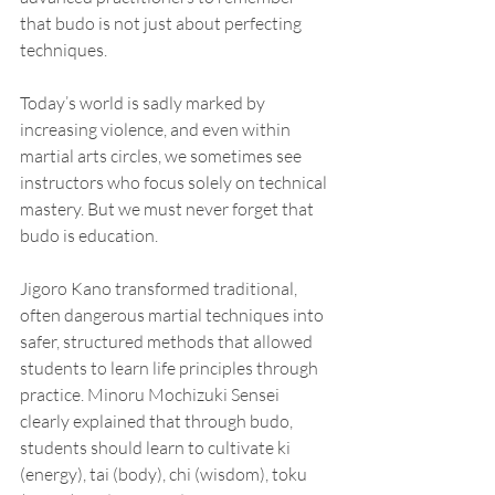
that budo is not just about perfecting 
techniques.
Today’s world is sadly marked by 
increasing violence, and even within 
martial arts circles, we sometimes see 
instructors who focus solely on technical 
mastery. But we must never forget that 
budo is education.
Jigoro Kano transformed traditional, 
often dangerous martial techniques into 
safer, structured methods that allowed 
students to learn life principles through 
practice. Minoru Mochizuki Sensei 
clearly explained that through budo, 
students should learn to cultivate ki 
(energy), tai (body), chi (wisdom), toku 