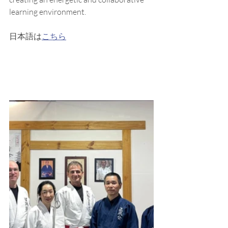
learning environment.
日本語は
こちら