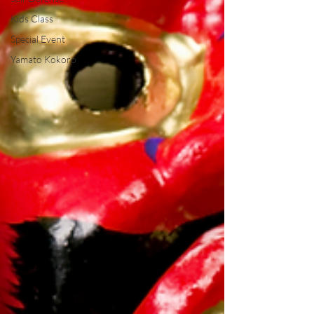
Kids Class
Special Event
Yamato Kokoro