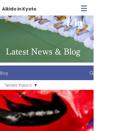
Aikido in Kyoto
Latest News & Blog
Blog
Yamato Kokoro
All Posts
English
Belt Promotion
Special Trial Class
Self Defense