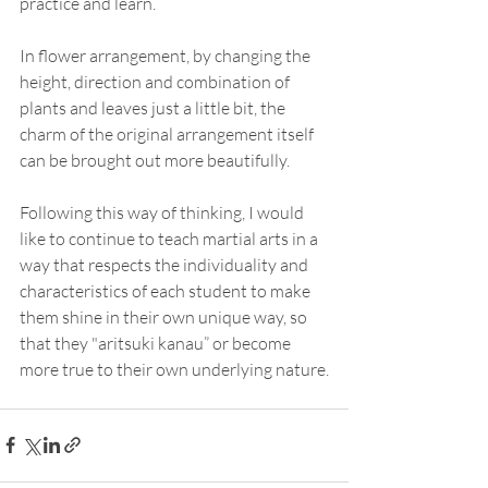
practice and learn.
In flower arrangement, by changing the 
height, direction and combination of 
plants and leaves just a little bit, the 
charm of the original arrangement itself 
can be brought out more beautifully.
Following this way of thinking, I would 
like to continue to teach martial arts in a 
way that respects the individuality and 
characteristics of each student to make 
them shine in their own unique way, so 
that they "aritsuki kanau” or become 
more true to their own underlying nature.