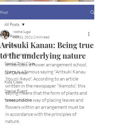
Post
All Posts
Yoshie Sugai
All Posts
Oct 31, 2021
2 min read
Aritsuki Kanau: Being true
English
to the underlying nature
Belt Promotion
Special Trial Class
In Ikenobo, a flower arrangement school, 
there is a famous saying "Aritsuki Kanau 
Self Defense
You-ni Ikeyo". According to an article 
Kids Class
written in the newspaper “Ikemoto”, this 
Special Event
saying means that the form of plants and 
trees and the way of placing leaves and 
Yamato Kokoro
flowers within an arrangement must be 
in accordance with the principles of 
nature.