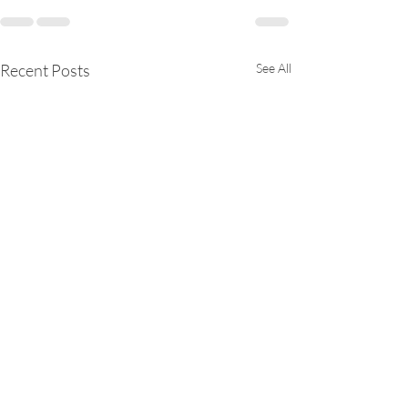
Recent Posts
See All