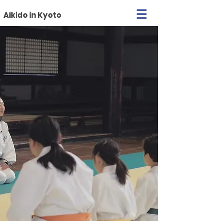
Aikido in Kyoto