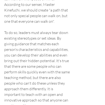
According to our sensei, Master 
Kinefuchi, we should create "a path that 
not only special people can walk on, but 
one that everyone can walk on".
To do so, leaders must always tear down 
existing stereotypes or set ideas. By 
giving guidance that matches each 
person's characteristics and capabilities, 
you can develop their abilities and even 
bring out their hidden potential. It's true 
that there are some people who can 
perform skills quickly even with the same 
teaching method, but there are also 
people who can't do these unless they 
approach them differently. It is 
important to teach with an open and 
innovative approach so that anyone can 