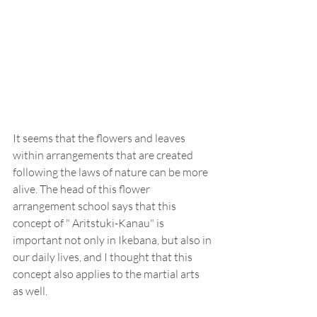
It seems that the flowers and leaves 
within arrangements that are created 
following the laws of nature can be more 
alive. The head of this flower 
arrangement school says that this 
concept of " Aritstuki-Kanau" is 
important not only in Ikebana, but also in 
our daily lives, and I thought that this 
concept also applies to the martial arts 
as well.