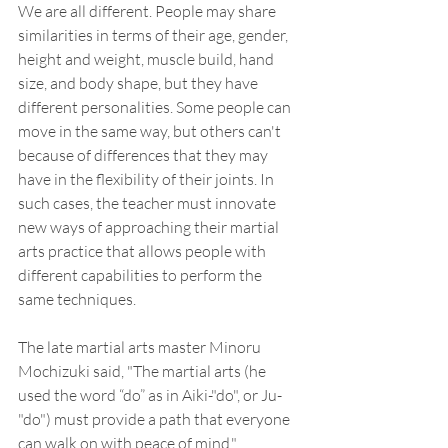
We are all different. People may share 
similarities in terms of their age, gender, 
height and weight, muscle build, hand 
size, and body shape, but they have 
different personalities. Some people can 
move in the same way, but others can't 
because of differences that they may 
have in the flexibility of their joints. In 
such cases, the teacher must innovate 
new ways of approaching their martial 
arts practice that allows people with 
different capabilities to perform the 
same techniques.
The late martial arts master Minoru 
Mochizuki said, "The martial arts (he 
used the word “do” as in Aiki-"do", or Ju-
"do") must provide a path that everyone 
can walk on with peace of mind." 