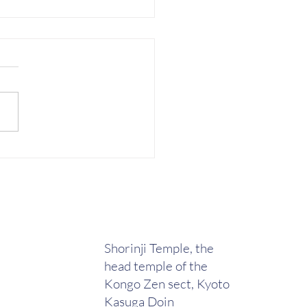
tice at Hikinami Dojo
Shorinji Temple, the
head temple of the
Kongo Zen sect, Kyoto
Kasuga Doin