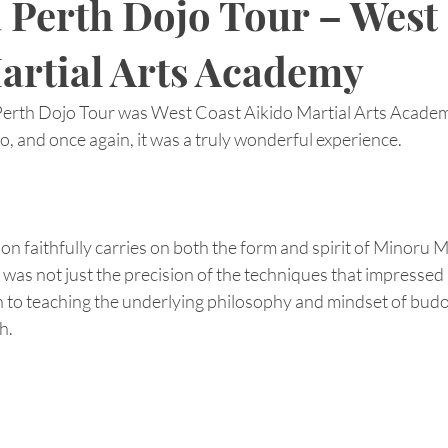
a Perth Dojo Tour – West
artial Arts Academy
 Perth Dojo Tour was West Coast Aikido Martial Arts Academ
jo, and once again, it was a truly wonderful experience.
ion faithfully carries on both the form and spirit of Minoru 
t was not just the precision of the techniques that impressed 
n to teaching the underlying philosophy and mindset of budo.
h.