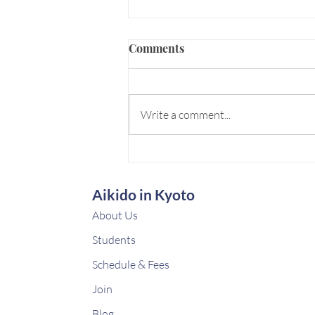
Comments
Write a comment...
🇫🇷 Paris Budo Expedition
Aikido in Kyoto
About Us
Students
Schedule & Fees
Join
Blog