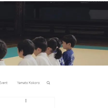
 Event
Yamato Kokoro