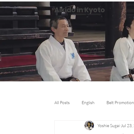
Aikido in Kyoto
All Posts
English
Belt Promotion
Yoshie Sugai
Jul 23,