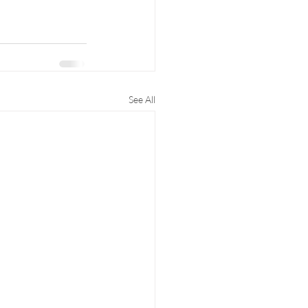
See All