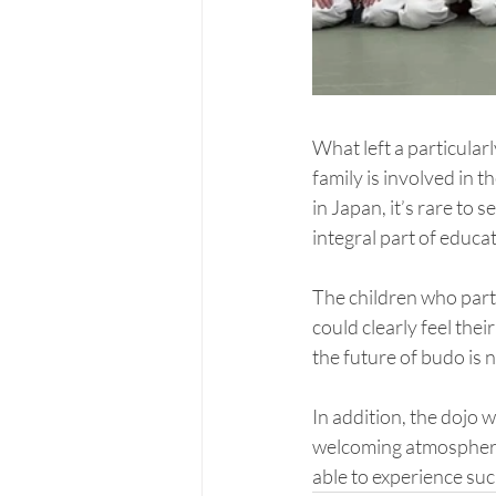
What left a particular
family is involved in 
in Japan, it’s rare to
integral part of educa
The children who parti
could clearly feel the
the future of budo is 
In addition, the dojo w
welcoming atmosphere.
able to experience suc