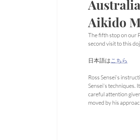
Australi
Aikido M
The fifth stop on our
second visit to this do
日本語は
こちら
Ross Sensei’s instruct
Sensei’s techniques. I
careful attention give
moved by his approac