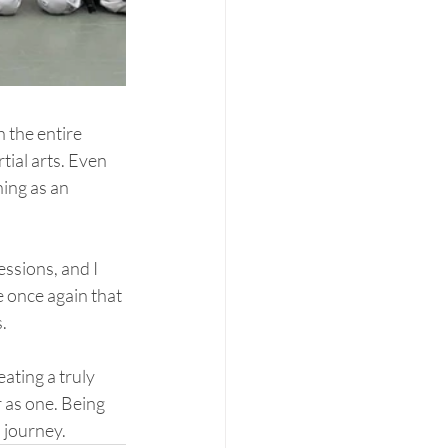
 the entire 
tial arts. Even 
ing as an 
ssions, and I 
 once again that 
.
eating a truly 
 as one. Being 
 journey.