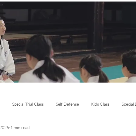
Special Trial Class
Self Defense
Kids Class
Special
 2025
1 min read