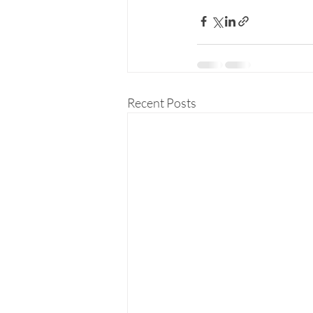
Recent Posts