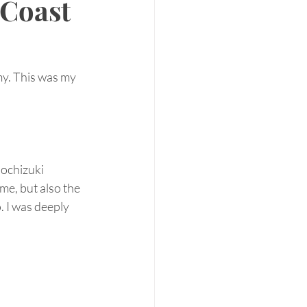
 Coast
y. This was my 
Mochizuki 
me, but also the 
 I was deeply 