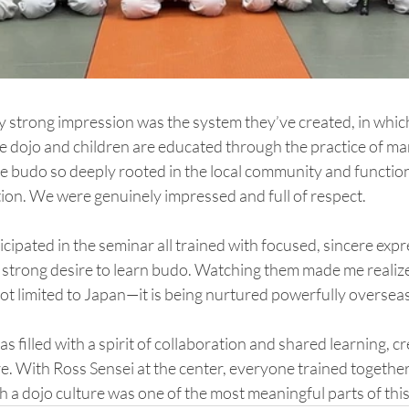
ly strong impression was the system they’ve created, in which
the dojo and children are educated through the practice of mar
 see budo so deeply rooted in the local community and function
tion. We were genuinely impressed and full of respect.
cipated in the seminar all trained with focused, sincere expre
ir strong desire to learn budo. Watching them made me realize
not limited to Japan—it is being nurtured powerfully overseas
as filled with a spirit of collaboration and shared learning, cr
 With Ross Sensei at the center, everyone trained together
h a dojo culture was one of the most meaningful parts of this