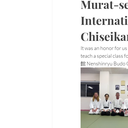
Murat-se
Internati
Chiseika
It was an honor for u
teach a special clas
館 Nenshinryu Budo Ch