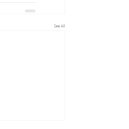
See All