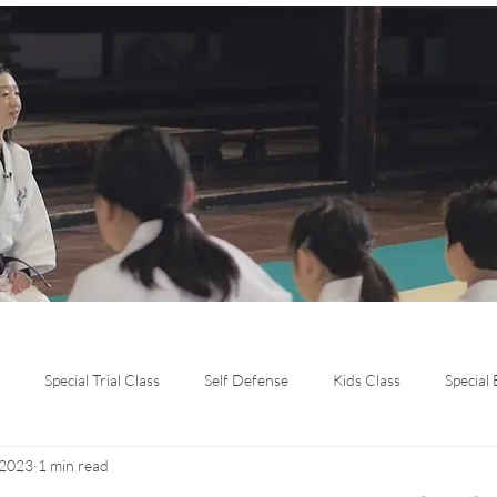
Special Trial Class
Self Defense
Kids Class
Special
 2023
1 min read