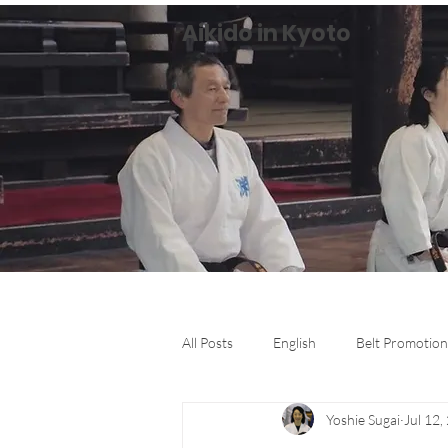
Aikido in Kyoto
All Posts
English
Belt Promotion
Yoshie Sugai
Jul 12,