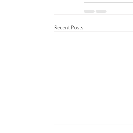
Recent Posts