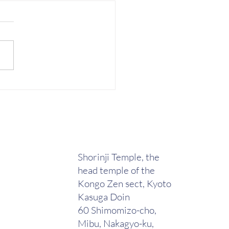
e Wright-sensei from
h, WA teaches a special
 on Staff (Jo) techniques
hiseikan
Shorinji Temple, the
head temple of the
Kongo Zen sect, Kyoto
Kasuga Doin
60 Shimomizo-cho,
Mibu, Nakagyo-ku,