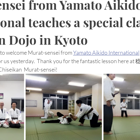
nsei from Yamato Aikid
onal teaches a special cl
n Dojo in Kyoto
s to welcome Murat-sensei from 
Yamato Aikido International
s for us yesterday.  Thank you for the fantastic lesson h
iseikan  Murat-sensei! 