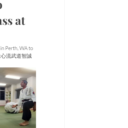
o
ass at
 in Perth, WA to 
ere at 稔心流武道智誠