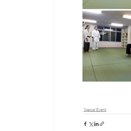
Special Event