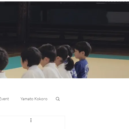
 Event
Yamato Kokoro