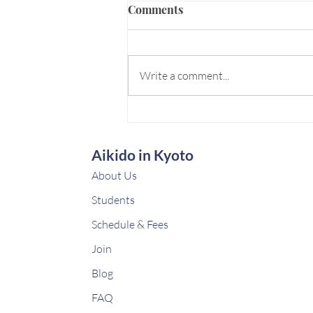
Comments
Write a comment...
BizDo for EHL/CEIBS
HEMBA Program
Aikido in Kyoto
About Us
Students
Schedule & Fees
Join
Blog
FAQ