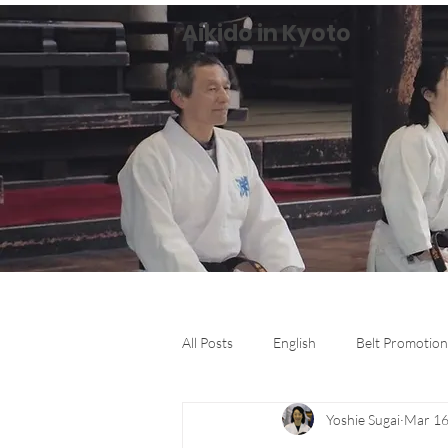
Aikido in Kyoto
All Posts
English
Belt Promotion
Yoshie Sugai
Mar 16