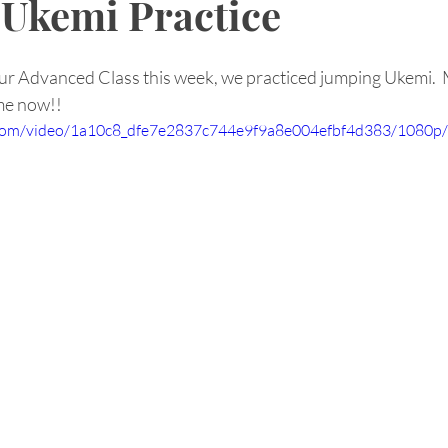
Ukemi Practice
r Advanced Class this week, we practiced jumping Ukemi.  
 me now!!
ic.com/video/1a10c8_dfe7e2837c744e9f9a8e004efbf4d383/1080p/