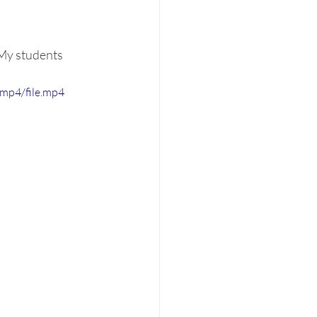
My students 
mp4/file.mp4