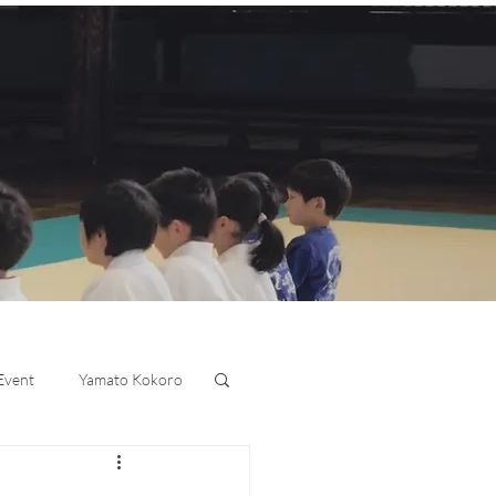
 Event
Yamato Kokoro