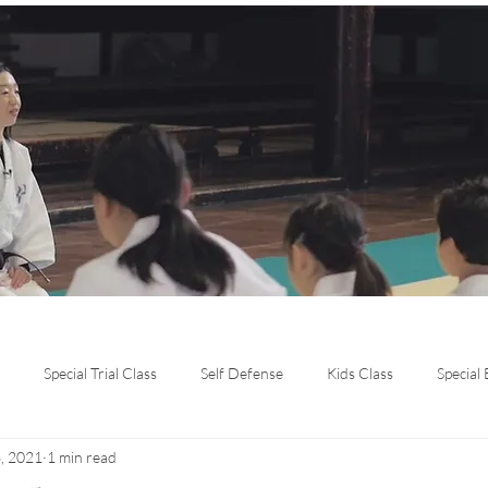
Special Trial Class
Self Defense
Kids Class
Special
, 2021
1 min read