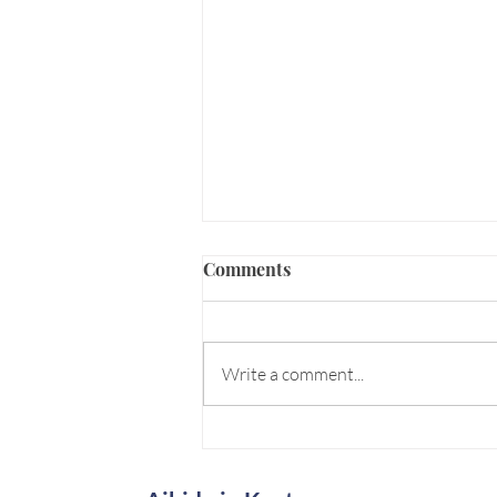
Comments
Write a comment...
Senshin: "Washing" the Mind