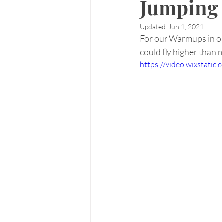
Jumping 
Updated:
Jun 1, 2021
For our Warmups in ou
could fly higher than
https://video.wixstat