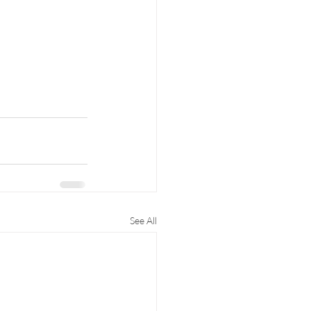
See All