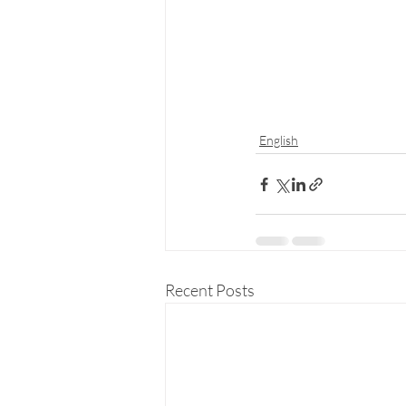
English
Recent Posts